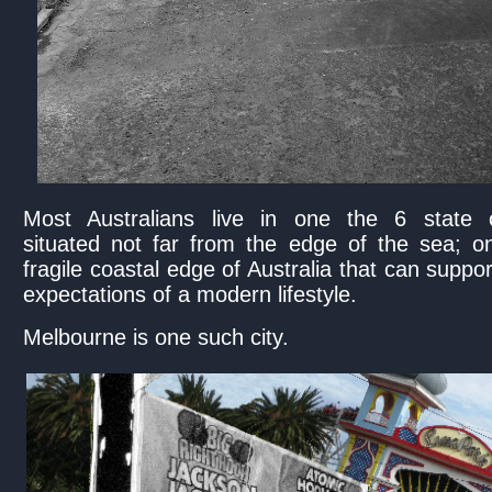
Most Australians live in one the 6 state c
situated not far from the edge of the sea; o
fragile coastal edge of Australia that can suppor
expectations of a modern lifestyle.
Melbourne is one such city.