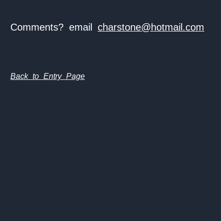
Comments? email
charstone@hotmail.com
Back to Entry Page