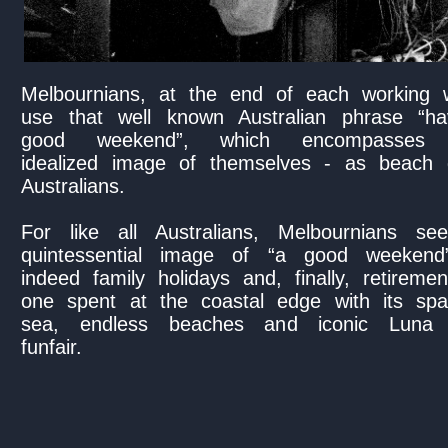
Melbournians, at the end of each working 
use that well known Australian phrase “h
good weekend”, which encompasses t
idealized image of themselves - as beach 
Australians.
For like all Australians, Melbournians se
quintessential image of “a good weekend
indeed family holidays and, finally, retireme
one spent at the coastal edge with its spar
sea, endless beaches and iconic Luna
funfair.