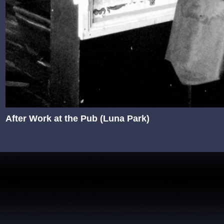
After Work at the Pub (Luna Park)