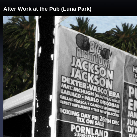
After Work at the Pub (Luna Park)